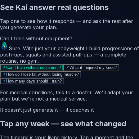
See Kai answer real questions
Tap one to see how it responds — and ask the rest after
you generate your plan.
Can I train without equipment?
Sure. With just your bodyweight I build progressions of
push-ups, squats and assisted pull-ups — a complete
routine, no gym.
Can I train without equipment?
What if I injured my knee?
How do I lose fat without losing muscle?
How many days should I train?
For medical conditions, talk to a doctor. We'll adapt your
plan but we're not a medical service.
It doesn’t just generate it — it coaches it
Tap any week — see what changed
The timeline is your living history. Tap a moment and the