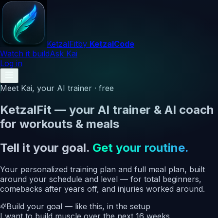
Ketzal
Fit
by
KetzalCode
Watch it build
Ask Kai
Log in
Meet Kai, your AI trainer · free
KetzalFit — your AI trainer & AI coach
for workouts & meals
Tell it your goal.
Get your routine.
Your personalized training plan and full meal plan, built
around your schedule and level — for total beginners,
comebacks after years off, and injuries worked around.
Build your goal — like this, in the setup
I want to
build muscle
over the next
16 weeks