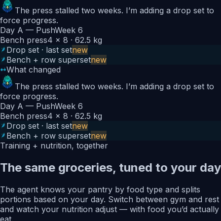
The press stalled two weeks. I’m adding a drop set to
force progress.
Day A — Push
Week 6
Bench press
4 × 8 · 62.5 kg
Drop set · last set
new
Bench + row superset
new
What changed
The press stalled two weeks. I’m adding a drop set to
force progress.
Day A — Push
Week 6
Bench press
4 × 8 · 62.5 kg
Drop set · last set
new
Bench + row superset
new
Training + nutrition, together
The same groceries, tuned to your day
The agent knows your pantry by food type and splits
portions based on your day. Switch between gym and rest
and watch your nutrition adjust — with food you’d actually
eat.