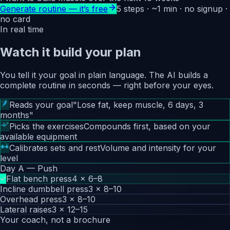
Generate routine — it’s free
5 steps · ~1 min · no signup ·
no card
In real time
Watch it build your plan
You tell it your goal in plain language. The AI builds a
complete routine in seconds — right before your eyes.
Reads your goal
"Lose fat, keep muscle, 6 days, 3
months"
Picks the exercises
Compounds first, based on your
available equipment
Calibrates sets and rest
Volume and intensity for your
level
Day A — Push
Flat bench press
4 × 6–8
Incline dumbbell press
3 × 8–10
Overhead press
3 × 8–10
Lateral raises
3 × 12–15
Your coach, not a brochure