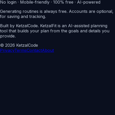
No login · Mobile-friendly · 100% free · AI-powered
Generating routines is always free. Accounts are optional,
for saving and tracking.
Built by KetzalCode. KetzalFit is an AI-assisted planning
tool that builds your plan from the goals and details you
provide.
© 2026
Ketzal
Code
Privacy
Terms
Contact
About