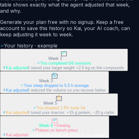
table shows exactly what the agent adjusted that week,
and why.
Generate your plan free with no signup. Keep a free
account to save this history so Kai, your AI coach, can
keep adjusting it week to week.
Your history · example
Week 2
You completed 6/6 sessions
Kai adjusted
I raised your target weight +2.5 kg on the compounds.
Week 3
Your sleep dropped to 5.5 h average
Kai adjusted
I reduced the volume so you recover better.
Week 5
You dropped 1.8% body fat
Kai adjusted
I tuned your macros: +15 g protein, −20 g carbs.
Week 6
Viewing
Plateau on bench press
Kai adjusted
I introduced a drop set to break the plateau.