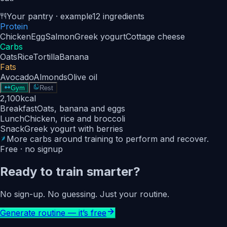
Your pantry · example
12 ingredients
Protein
Chicken
Egg
Salmon
Greek yogurt
Cottage cheese
Carbs
Oats
Rice
Tortilla
Banana
Fats
Avocado
Almonds
Olive oil
Gym
Rest
2,100
kcal
Breakfast
Oats, banana and eggs
Lunch
Chicken, rice and broccoli
Snack
Greek yogurt with berries
More carbs around training to perform and recover.
Free · no signup
Ready to train smarter?
No sign-up. No guessing. Just your routine.
Generate routine — it’s free